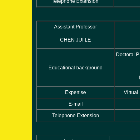
Telephone Extension
Assistant Professor
CHEN JUI LE
Doctoral P
Educational background
Expertise
Virtual
E-mail
Telephone Extension