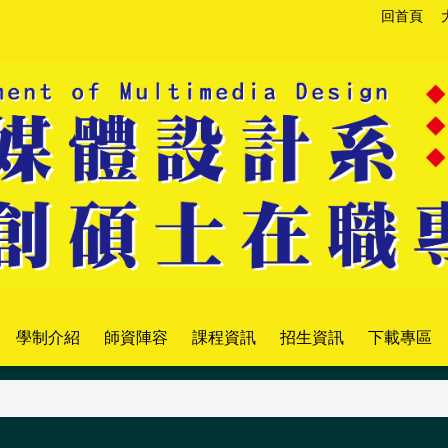
回首頁
學制介紹
師資陣容
課程資訊
招生資訊
下載專區