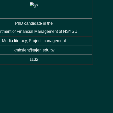
PhD candidate in the
rtment of Financial Management of NSYSU
Media literacy, Project management
kmhsieh@tajen.edu.tw
1132