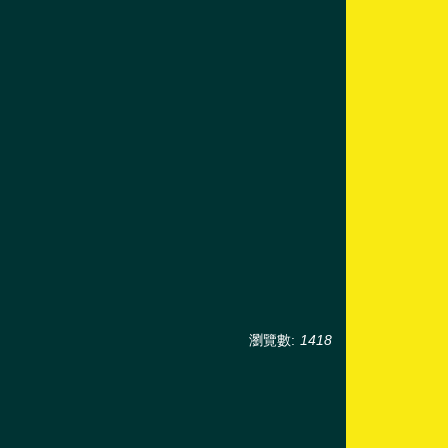
瀏覽數:
1418