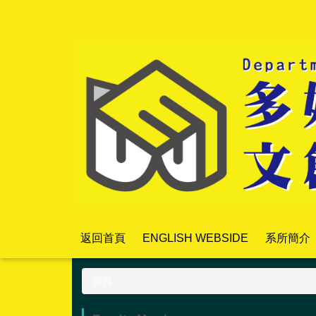
跳
到
主
要
內
容
區
返回首頁
ENGLISH WEBSIDE
系所簡介
首頁