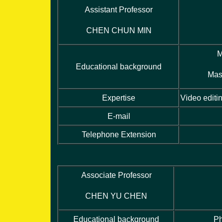
Assistant Professor
CHEN CHUN MIN
M
Educational background
Mas
Expertise
Video editi
E-mail
Telephone Extension
Associate Professor
CHEN YU CHEN
Educational background
Ph