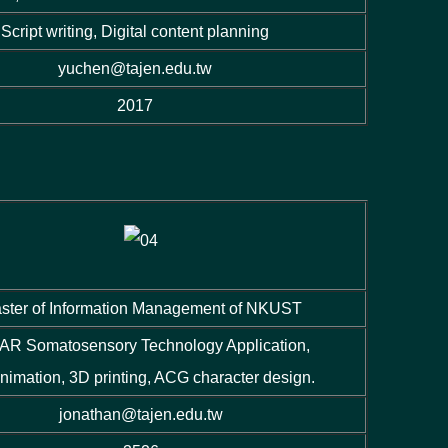
Script writing, Digital content planning
yuchen@tajen.edu.tw
2017
ster of Information Management of NKUST
AR Somatosensory Technology Application,
nimation, 3D printing, ACG character design.
jonathan@tajen.edu.tw