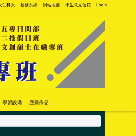
大仁科大
校務系統
網站地圖
學生意見信箱
Login
學習設備
歷屆作品