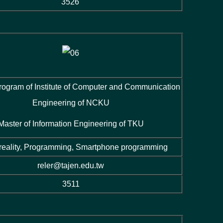
3526
rogram of Institute of Computer and Communication
Engineering of NCKU
Master of Information Engineering of TKU
 reality, Programming, Smartphone programming
reler@tajen.edu.tw
3511