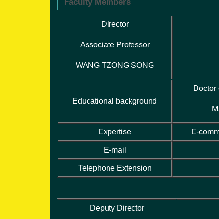
Faculty Members
Director
Associate Professor
WANG TZONG SONG
Doctor
Educational background
M
Expertise
E-comme
E-mail
Telephone Extension
Deputy Director