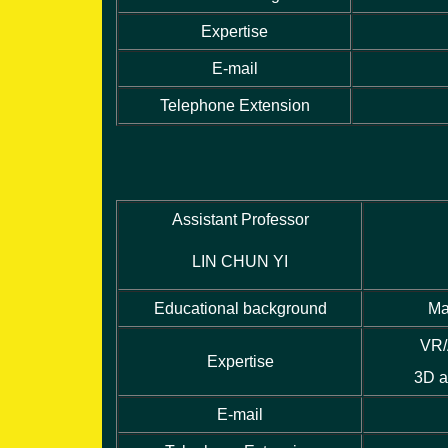
Expertise
E-mail
Telephone Extension
Assistant Professor
LIN CHUN YI
Educational background
Ma
VR/
Expertise
3D a
E-mail