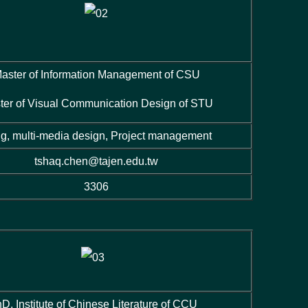
aster of Information Management of CSU
ter of Visual Communication Design of STU
ng, multi-media design, Project management
tshaq.chen@tajen.edu.tw
3306
D, Institute of Chinese Literature of CCU