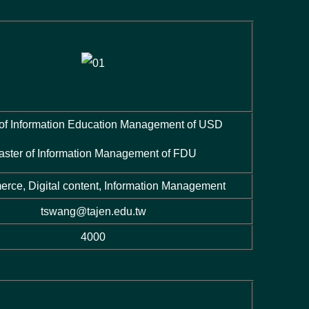
 of Information Education Management of USD
aster of Information Management of FDU
rce, Digital content, Information Management
tswang@tajen.edu.tw
4000