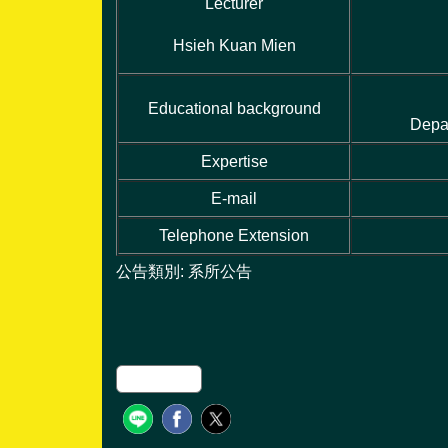
Lecturer
Hsieh Kuan Mien
Educational background
Depa
Expertise
E-mail
Telephone Extension
公告類別:
系所公告
友善列印